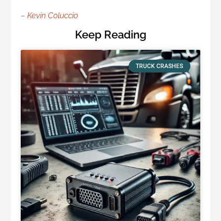
–
Kevin Coluccio
Keep Reading
TRUCK CRASHES