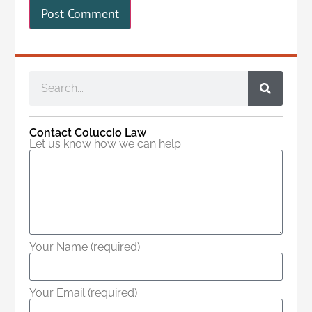
Contact Coluccio Law
Let us know how we can help:
Your Name (required)
Your Email (required)