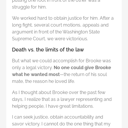
putting one foot in front of the other was a
struggle for him.
We worked hard to obtain justice for him. After a
long fight, several court motions, appeals and
argument in front of the Washington State
Supreme Court, we were victorious.
Death vs. the limits of the law
But what we could accomplish for Brooke was
only a legal victory.
No one could give Brooke
what he wanted most
—the return of his soul
mate, the reason he loved life.
As I thought about Brooke over the past few
days, I realize that as a lawyer representing and
helping people, I have great limitations.
I can seek justice, obtain accountability and
savor victory. I cannot do the one thing that my