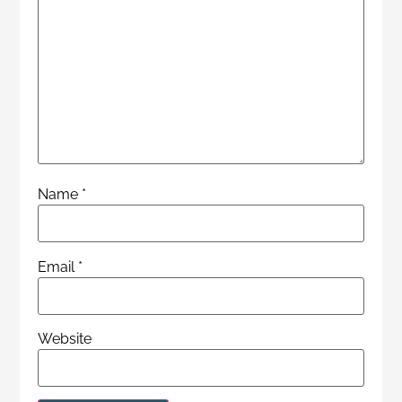
Name
*
Email
*
Website