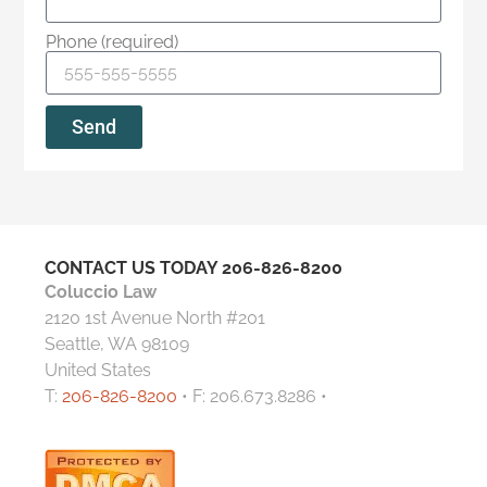
Phone (required)
Send
CONTACT US TODAY
206-826-8200
Coluccio Law
2120 1st Avenue North #201
Seattle, WA 98109
United States
T:
206-826-8200
• F: 206.673.8286 •