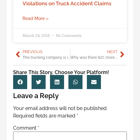
Violations on Truck Accident Claims
Read More »
March 24, 2025
No Comments
PREVIOUS
NEXT
This trucking company is incredibly dangerous, should be permanently closed
Why was there 62% more semi crashes in Washington last year?
Share This Story, Choose Your Platform!
Leave a Reply
Your email address will not be published.
Required fields are marked
*
Comment
*