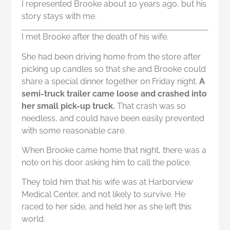
I represented Brooke about 10 years ago, but his
story stays with me.
I met Brooke after the death of his wife.
She had been driving home from the store after
picking up candles so that she and Brooke could
share a special dinner together on Friday night.
A
semi-truck trailer came loose and crashed into
her small pick-up truck.
That crash was so
needless, and could have been easily prevented
with some reasonable care.
When Brooke came home that night, there was a
note on his door asking him to call the police.
They told him that his wife was at Harborview
Medical Center, and not likely to survive. He
raced to her side, and held her as she left this
world.