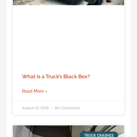
What is a Truck’s Black Box?
Read More »
August 16, 2025
No Comments
TRUCK CRASHES