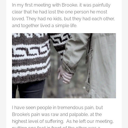
In my first meeting with Brooke, it was painfully
clear that he had lost the one person he most
loved. They had no kids, but they had each other,
and together lived a simple life.
I have seen people in tremendous pain, but
Brooke’s pain was raw and palpable, at the
highest level of suffering. As he left our meeting,