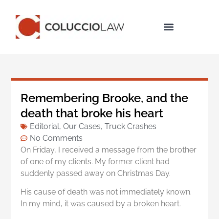
Legal Services
Remembering Brooke, and the
death that broke his heart
Editorial
,
Our Cases
,
Truck Crashes
No Comments
On Friday, I received a message from the brother
of one of my clients. My former client had
suddenly passed away on Christmas Day.
His cause of death was not immediately known.
In my mind, it was caused by a broken heart.