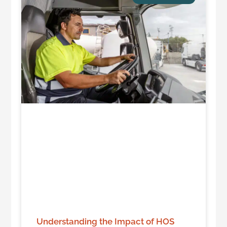
Understanding the Impact of HOS