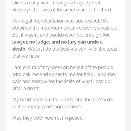
clients really want: change a tragedy that
destroys the lives of those who are left behind.
Our legal representation was successful. We
obtained the maximum dollar recovery available.
But it wasn’t, and could never be, enough.
No
lawyer, no judge, and no jury can undo a
death.
We just do the best we can, with the tools
that we have.
I am proud of my work on behalf of the people
who call me and come to me for help. I also feel
pain and sorrow for the limits of what I can do
after a death.
My heart goes out to Brooke and the person he
lost so many years ago, Leanne.
May they both now rest in peace.