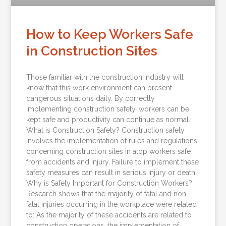
How to Keep Workers Safe
in Construction Sites
Those familiar with the construction industry will
know that this work environment can present
dangerous situations daily. By correctly
implementing construction safety, workers can be
kept safe and productivity can continue as normal.
What is Construction Safety? Construction safety
involves the implementation of rules and regulations
concerning construction sites in atop workers safe
from accidents and injury. Failure to implement these
safety measures can result in serious injury or death.
Why is Safety Important for Construction Workers?
Research shows that the majority of fatal and non-
fatal injuries occurring in the workplace were related
to: As the majority of these accidents are related to
construction operations, the implementation of