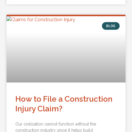
BLOG
How to File a Construction
Injury Claim?
Our civilization cannot function without the
construction industry since it helps build