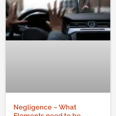
Negligence – What
Elements need to be