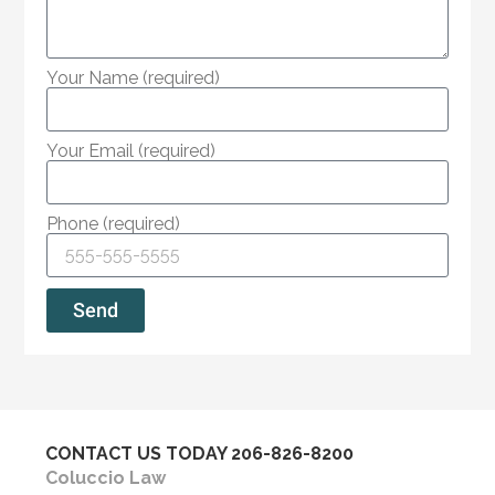
Your Name (required)
Your Email (required)
Phone (required)
Send
CONTACT US TODAY
206-826-8200
Coluccio Law