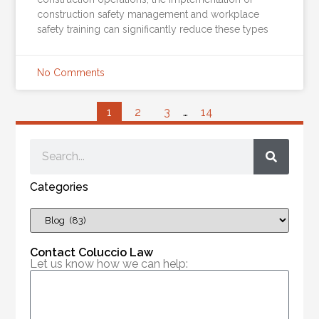
construction safety management and workplace
safety training can significantly reduce these types
No Comments
1
2
3
…
14
Categories
Contact Coluccio Law
Let us know how we can help: