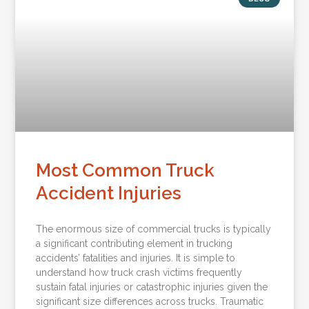
Most Common Truck
Accident Injuries
The enormous size of commercial trucks is typically
a significant contributing element in trucking
accidents’ fatalities and injuries. It is simple to
understand how truck crash victims frequently
sustain fatal injuries or catastrophic injuries given the
significant size differences across trucks. Traumatic