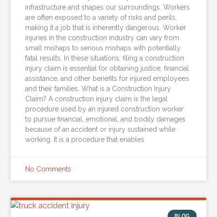
infrastructure and shapes our surroundings. Workers
are often exposed to a variety of risks and perils,
making it a job that is inherently dangerous. Worker
injuries in the construction industry can vary from
small mishaps to serious mishaps with potentially
fatal results. In these situations, filing a construction
injury claim is essential for obtaining justice, financial
assistance, and other benefits for injured employees
and their families. What is a Construction Injury
Claim? A construction injury claim is the legal
procedure used by an injured construction worker
to pursue financial, emotional, and bodily damages
because of an accident or injury sustained while
working. It is a procedure that enables
No Comments
BLOG