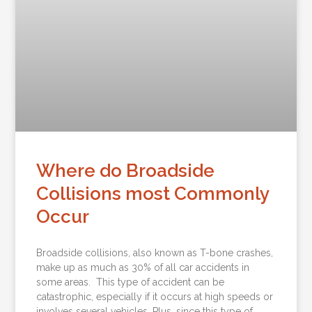
Where do Broadside
Collisions most Commonly
Occur
Broadside collisions, also known as T-bone crashes,
make up as much as 30% of all car accidents in
some areas. This type of accident can be
catastrophic, especially if it occurs at high speeds or
involves several vehicles. Plus, since this type of