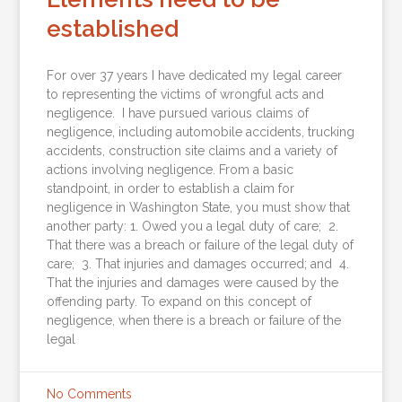
established
For over 37 years I have dedicated my legal career
to representing the victims of wrongful acts and
negligence. I have pursued various claims of
negligence, including automobile accidents, trucking
accidents, construction site claims and a variety of
actions involving negligence. From a basic
standpoint, in order to establish a claim for
negligence in Washington State, you must show that
another party: 1. Owed you a legal duty of care; 2.
That there was a breach or failure of the legal duty of
care; 3. That injuries and damages occurred; and 4.
That the injuries and damages were caused by the
offending party. To expand on this concept of
negligence, when there is a breach or failure of the
legal
No Comments