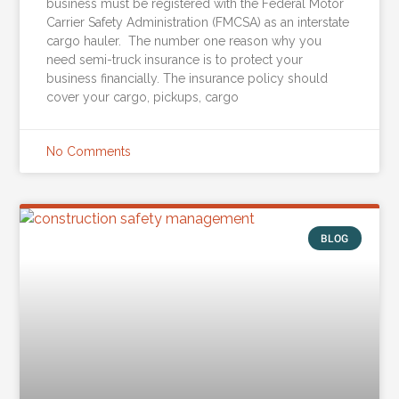
business must be registered with the Federal Motor
Carrier Safety Administration (FMCSA) as an interstate
cargo hauler. The number one reason why you
need semi-truck insurance is to protect your
business financially. The insurance policy should
cover your cargo, pickups, cargo
No Comments
BLOG