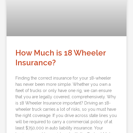
How Much is 18 Wheeler
Insurance?
Finding the correct insurance for your 18-wheeler
has never been more simple. Whether you own a
fleet of trucks or only have one rig, we can ensure
that you are legally covered, comprehensively. Why
is 18 Wheeler Insurance important? Driving an 18-
wheeler truck carries a lot of risks, so you must have
the right coverage. If you drive across state lines you
will be required to carry a commercial policy of at
least $750,000 in auto liability insurance. Your