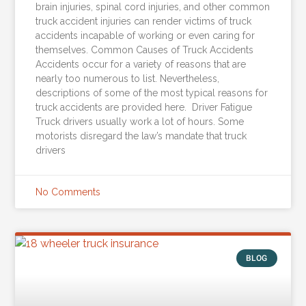
brain injuries, spinal cord injuries, and other common
truck accident injuries can render victims of truck
accidents incapable of working or even caring for
themselves. Common Causes of Truck Accidents
Accidents occur for a variety of reasons that are
nearly too numerous to list. Nevertheless,
descriptions of some of the most typical reasons for
truck accidents are provided here. Driver Fatigue
Truck drivers usually work a lot of hours. Some
motorists disregard the law’s mandate that truck
drivers
No Comments
BLOG