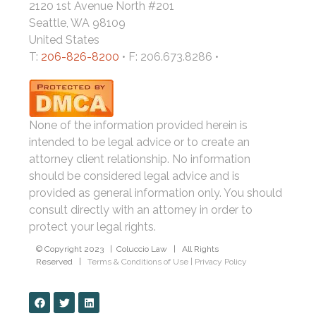
2120 1st Avenue North #201
Seattle, WA 98109
United States
T:
206-826-8200
• F: 206.673.8286 •
None of the information provided herein is
intended to be legal advice or to create an
attorney client relationship. No information
should be considered legal advice and is
provided as general information only. You should
consult directly with an attorney in order to
protect your legal rights.
© Copyright 2023 | Coluccio Law | All Rights
Reserved |
Terms & Conditions of Use
|
Privacy Policy