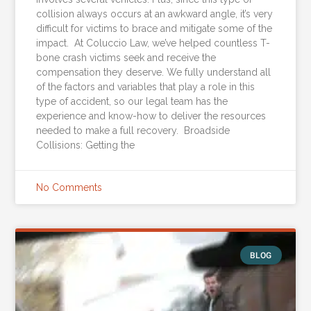
collision always occurs at an awkward angle, it’s very
difficult for victims to brace and mitigate some of the
impact. At Coluccio Law, we’ve helped countless T-
bone crash victims seek and receive the
compensation they deserve. We fully understand all
of the factors and variables that play a role in this
type of accident, so our legal team has the
experience and know-how to deliver the resources
needed to make a full recovery. Broadside
Collisions: Getting the
No Comments
BLOG