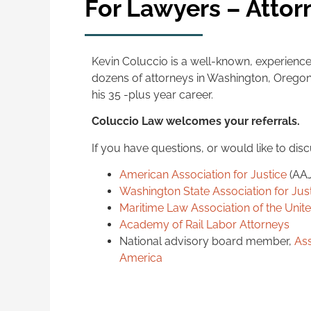
For Lawyers – Attor
Kevin Coluccio is a well-known, experience
dozens of attorneys in Washington, Oregon 
his 35 -plus year career.
Coluccio Law welcomes your referrals.
If you have questions, or would like to dis
American Association for Justice
(AA
Washington State Association for Jus
Maritime Law Association of the Unit
Academy of Rail Labor Attorneys
National advisory board member,
Ass
America