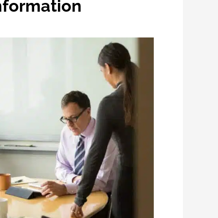
Information