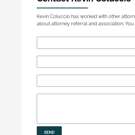
Kevin Coluccio has worked with other attorne
about attorney referral and association. You
Your Name (required)
Your Email (required)
Phone (required)
Let us know how we can help
SEND