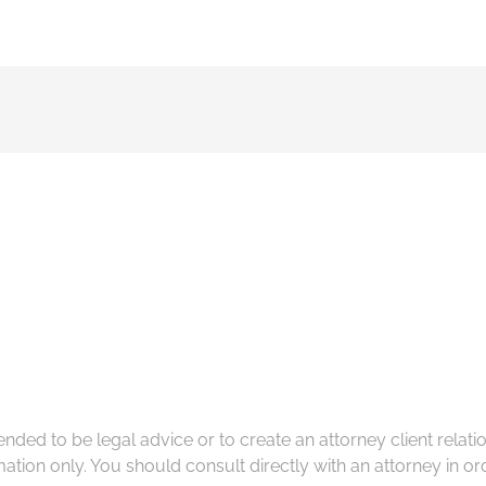
tended to be legal advice or to create an attorney client rela
ation only. You should consult directly with an attorney in ord