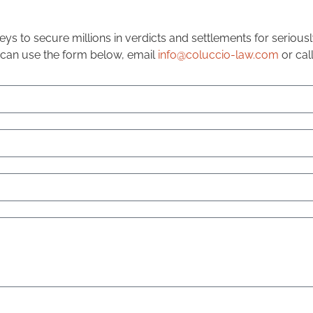
ys to secure millions in verdicts and settlements for seriou
 can use the form below, email
info@coluccio-law.com
or cal