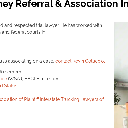
ney Referral & Association 
d and respected trial lawyer. He has worked with
and federal courts in
cuss associating on a case,
contact Kevin Coluccio
.
J) member
tice
(WSAJ) EAGLE member
ed States
ociation of Plaintiff Interstate Trucking Lawyers of