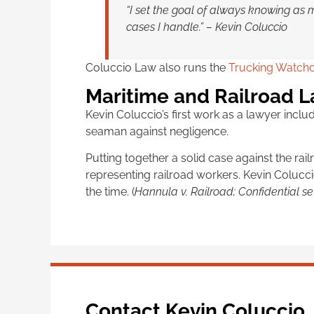
“I set the goal of always knowing as 
cases I handle.” – Kevin Coluccio
Coluccio Law also runs the
Trucking Watchd
Maritime and Railroad 
Kevin Coluccio’s first work as a lawyer incl
seaman against negligence.
Putting together a solid case against the ra
representing railroad workers. Kevin Colucc
the time. (
Hannula v. Railroad; Confidential se
Contact Kevin Coluccio