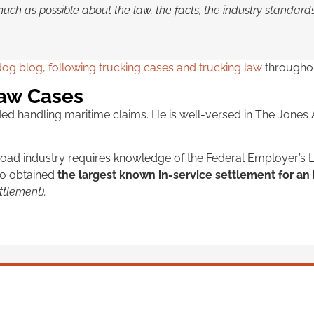
much as possible about the law, the facts, the industry standar
og blog, following trucking cases and trucking law
throughou
Law Cases
uded handling maritime claims. He is well-versed in The Jone
ilroad industry requires knowledge of the Federal Employer’s L
io obtained
the largest known in-service settlement for an
ttlement).