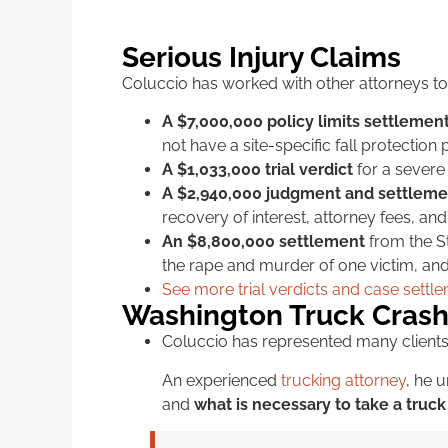
Serious Injury Claims
Coluccio has worked with other attorneys to 
A $7,000,000 policy limits settlemen
not have a site-specific fall protection 
A $1,033,000 trial verdict
for a severe 
A $2,940,000 judgment and settleme
recovery of interest, attorney fees, an
An $8,800,000 settlement
from the St
the rape and murder of one victim, and 
See more trial verdicts and case settl
Washington Truck Crash
Coluccio has represented many clients
An experienced
trucking attorney
, he 
and
what is necessary to take a truck 