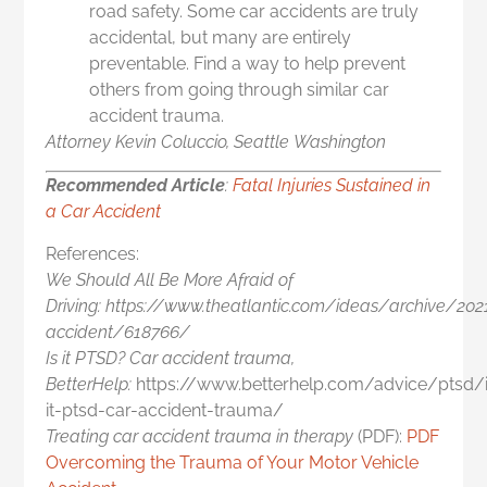
road safety. Some car accidents are truly
accidental, but many are entirely
preventable. Find a way to help prevent
others from going through similar car
accident trauma.
Attorney Kevin Coluccio, Seattle
Washington
Recommended Article
:
Fatal Injuries Sustained in
a Car Accident
References:
We Should All Be More Afraid of
Driving: https://www.theatlantic.com/ideas/archive/20
accident/618766/
Is it PTSD? Car accident trauma,
BetterHelp:
https://www.betterhelp.com/advice/ptsd/
it-ptsd-car-accident-trauma/
Treating car accident trauma in therapy
(PDF):
PDF
Overcoming the Trauma of Your Motor Vehicle