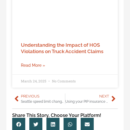
Understanding the Impact of HOS
Violations on Truck Accident Claims
Read More »
March 24, 2025
No Comments
PREVIOUS
NEXT
Seattle speed limit changes for safer streets
Using your PIP insurance after a crash: 5 things you need to know
Share This Story, Choose Your Platform!