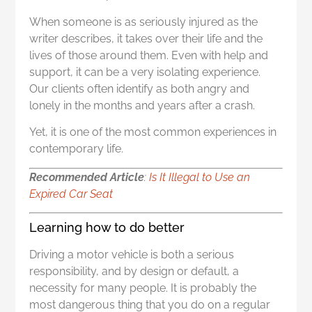
When someone is as seriously injured as the
writer describes, it takes over their life and the
lives of those around them. Even with help and
support, it can be a very isolating experience.
Our clients often identify as both angry and
lonely in the months and years after a crash.
Yet, it is one of the most common experiences in
contemporary life.
Recommended Article
:
I
s It Illegal to Use an
Expired Car Seat
Learning how to do better
Driving a motor vehicle is both a serious
responsibility, and by design or default, a
necessity for many people. It is probably the
most dangerous thing that you do on a regular