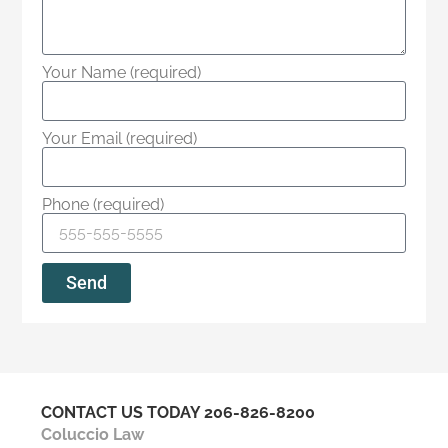
Your Name (required)
Your Email (required)
Phone (required)
Send
CONTACT US TODAY
206-826-8200
Coluccio Law