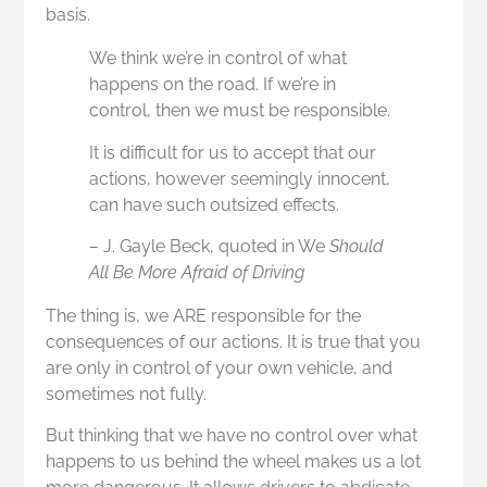
basis.
We think we’re in control of what
happens on the road. If we’re in
control, then we must be responsible.
It is difficult for us to accept that our
actions, however seemingly innocent,
can have such outsized effects.
–
J. Gayle Beck, quoted in We
Should
All Be More Afraid of Driving
The thing is, we ARE responsible for the
consequences of our actions. It is true that you
are only in control of your own vehicle, and
sometimes not fully.
But thinking that we have no control over what
happens to us behind the wheel makes us a lot