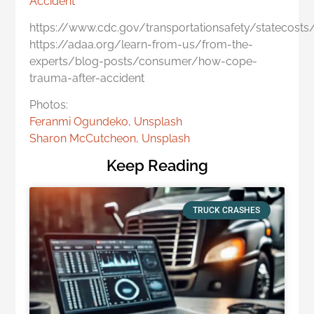
Accident
https://www.cdc.gov/transportationsafety/statecosts
https://adaa.org/learn-from-us/from-the-
experts/blog-posts/consumer/how-cope-
trauma-after-accident
Photos:
Feranmi Ogundeko, Unsplash
Sharon McCutcheon, Unsplash
Keep Reading
TRUCK CRASHES