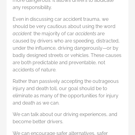
more dangerous. It allows drivers to abdicate
any responsibility.
Even in discussing car accident trauma, we
should be very cautious about using the word
accident
: the majority of car
accidents
are
caused by drivers who are speeding, distracted,
under the influence, driving dangerously—or by
badly designed streets or vehicles. These causes
are both predictable and preventable, not
accidents of nature.
Rather than passively accepting the outrageous
injury and death toll, our goal should be to
eliminate as many of the opportunities for injury
and death as we can.
We can talk about our driving experiences, and
become better drivers.
We can encourage safer alternatives, safer