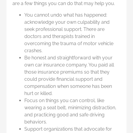
are a few things you can do that may help you.
You cannot undo what has happened:
acknowledge your own culpability and
seek professional support. There are
doctors and therapists trained in
overcoming the trauma of motor vehicle
crashes.
Be honest and straightforward with your
own car insurance company. You paid all
those insurance premiums so that they
could provide financial support and
compensation when someone has been
hurt or killed.
Focus on things you can control, like
wearing a seat belt, minimizing distraction,
and practicing good and safe driving
behaviors.
Support organizations that advocate for