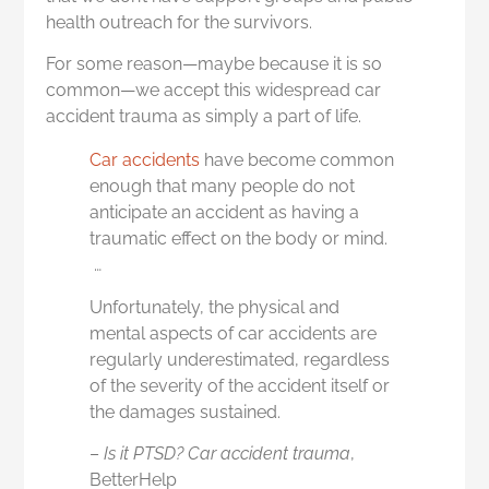
health outreach for the survivors.
For some reason—maybe because it is so
common—we accept this widespread car
accident trauma as simply a part of life.
Car accidents
have become common
enough that many people do not
anticipate an accident as having a
traumatic effect on the body or mind.
…
Unfortunately, the physical and
mental aspects of car accidents are
regularly underestimated, regardless
of the severity of the accident itself or
the damages sustained.
–
Is it PTSD? Car accident trauma
,
BetterHelp