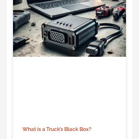
What is a Truck’s Black Box?