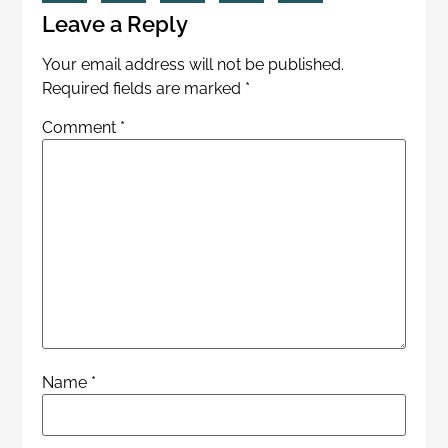
Leave a Reply
Your email address will not be published.
Required fields are marked
*
Comment
*
Name
*