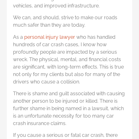
vehicles, and improved infrastructure.
We can, and should, strive to make our roads
much safer than they are today.
As a
personal injury lawyer
who has handled
hundreds of car crash cases, I know how
profoundly people are impacted by a serious
wreck. The physical, mental, and financial costs
are significant, with long-term effects. This is true
not only for my clients but also for many of the
drivers who cause a collision.
There is shame and guilt associated with causing
another person to be injured or killed. There is
further shame in being named in a lawsuit, which
is an unfortunate necessity for too many car
crash insurance claims.
If you cause a serious or fatal car crash, there