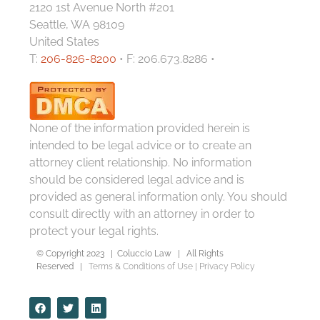
2120 1st Avenue North #201
Seattle, WA 98109
United States
T:
206-826-8200
• F: 206.673.8286 •
None of the information provided herein is
intended to be legal advice or to create an
attorney client relationship. No information
should be considered legal advice and is
provided as general information only. You should
consult directly with an attorney in order to
protect your legal rights.
© Copyright 2023 | Coluccio Law | All Rights
Reserved |
Terms & Conditions of Use
|
Privacy Policy