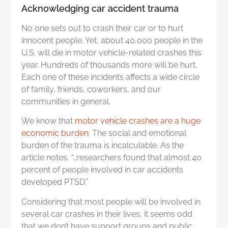
Acknowledging car accident trauma
No one sets out to crash their car or to hurt
innocent people. Yet, about 40,000 people in the
U.S. will die in motor vehicle-related crashes this
year. Hundreds of thousands more will be hurt.
Each one of these incidents affects a wide circle
of family, friends, coworkers, and our
communities in general.
We know that
motor vehicle crashes are a huge
economic burden
. The social and emotional
burden of the trauma is incalculable. As the
article notes, “…researchers found that almost 40
percent of people involved in car accidents
developed PTSD.”
Considering that most people will be involved in
several car crashes in their lives, it seems odd
that we don’t have support groups and public