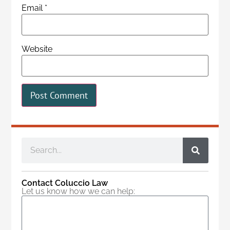
Email
*
Website
Contact Coluccio Law
Let us know how we can help: