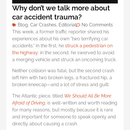
Why don’t we talk more about
car accident trauma?
Blog
,
Car Crashes
,
Editorial
No Comments
This week, a former traffic reporter shared his
experiences about his own “two terrifying car
accidents.” In the first, he
struck a pedestrian on
the highway
; in the second, he swerved to avoid
a merging vehicle and struck an oncoming truck.
Neither collision was fatal, but the second crash
left him with two broken legs, a fractured hip, a
broken kneecap—and a lot of stress and guilt.
The Atlantic piece, titled
We Should All Be More
Afraid of Driving
, is well-written and worth reading
for many reasons, but mostly because it is rare
and important for someone to speak openly and
directly about causing a crash.