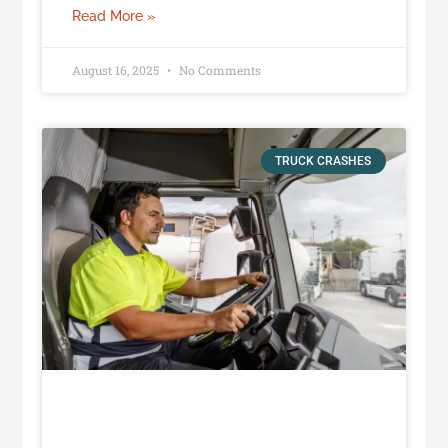
Read More »
August 16, 2025
No Comments
TRUCK CRASHES