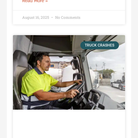
Read More »
August 16, 2025
No Comments
TRUCK CRASHES