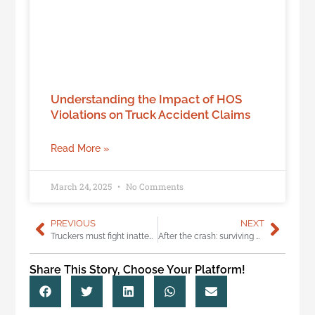
Understanding the Impact of HOS
Violations on Truck Accident Claims
Read More »
March 24, 2025
No Comments
PREVIOUS
NEXT
Truckers must fight inattentional blindness
After the crash: surviving with a devastating amputation
Share This Story, Choose Your Platform!