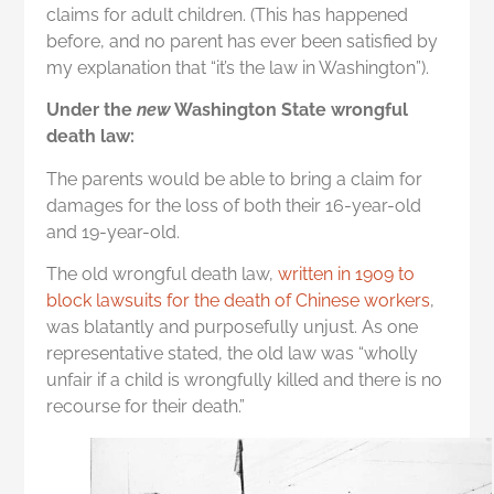
claims for adult children. (This has happened
before, and no parent has ever been satisfied by
my explanation that “it’s the law in Washington”).
Under the
new
Washington State wrongful
death law:
The parents would be able to bring a claim for
damages for the loss of both their 16-year-old
and 19-year-old.
The old wrongful death law,
written in 1909 to
block lawsuits for the death of Chinese workers
,
was blatantly and purposefully unjust. As one
representative stated, the old law was “wholly
unfair if a child is wrongfully killed and there is no
recourse for their death.”