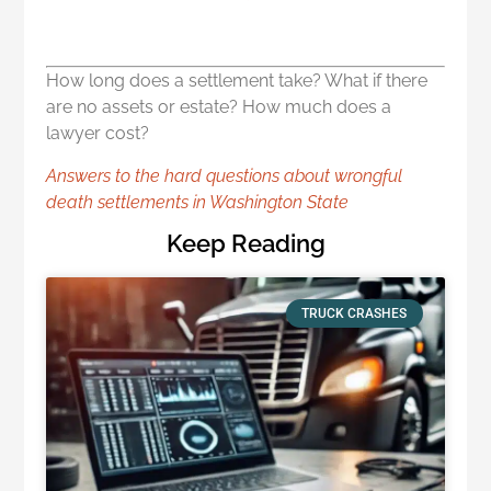
How long does a settlement take? What if there
are no assets or estate? How much does a
lawyer cost?
Answers to the hard questions about wrongful
death settlements in Washington State
Keep Reading
TRUCK CRASHES