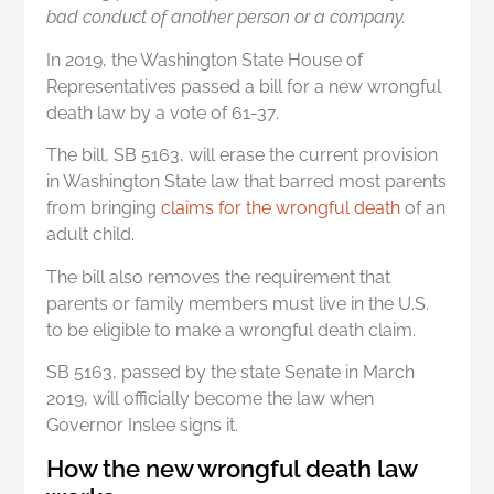
bad conduct of another person or a company.
In 2019, the Washington State House of
Representatives passed a bill for a new wrongful
death law by a vote of 61-37.
The bill, SB 5163, will erase the current provision
in Washington State law that barred most parents
from bringing
claims for the wrongful death
of an
adult child.
The bill also removes the requirement that
parents or family members must live in the U.S.
to be eligible to make a wrongful death claim.
SB 5163, passed by the state Senate in March
2019, will officially become the law when
Governor Inslee signs it.
How the new wrongful death law