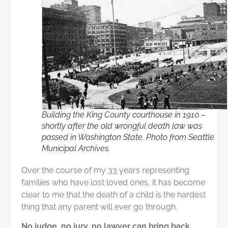
Building the King County courthouse in 1910 –
shortly after the old wrongful death law was
passed in Washington State. Photo from Seattle
Municipal Archives.
Over the course of my 33 years representing
families who have lost loved ones, it has become
clear to me that the death of a child is the hardest
thing that any parent will ever go through.
No judge, no jury, no lawyer can bring back