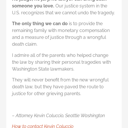
someone you love.
Our justice system in the
U.S. recognizes that we cannot undo the tragedy.
The only thing we can do
is to provide the
remaining family with monetary compensation
and a measure of justice through a wrongful
death claim.
I admire all of the parents who helped change
the law by sharing their personal tragedies with
Washington State lawmakers.
They will never benefit from the new wrongful
death law, but they have paved the route to
justice for other grieving parents.
– Attorney Kevin Coluccio, Seattle Washington
How to contact Kevin Coluccio