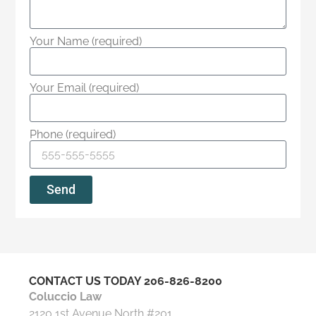
Your Name (required)
Your Email (required)
Phone (required)
Send
CONTACT US TODAY
206-826-8200
Coluccio Law
2120 1st Avenue North #201