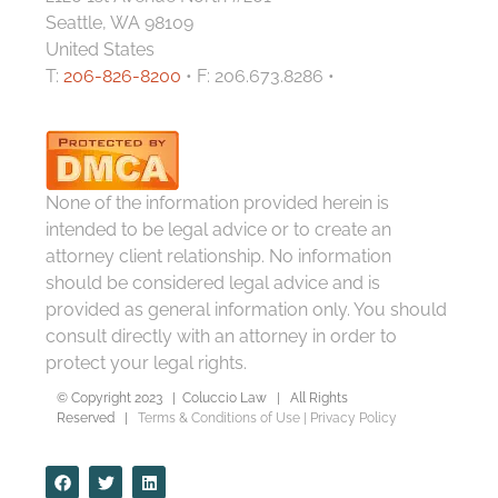
Seattle, WA 98109
United States
T:
206-826-8200
• F: 206.673.8286 •
None of the information provided herein is
intended to be legal advice or to create an
attorney client relationship. No information
should be considered legal advice and is
provided as general information only. You should
consult directly with an attorney in order to
protect your legal rights.
© Copyright 2023 | Coluccio Law | All Rights
Reserved |
Terms & Conditions of Use
|
Privacy Policy