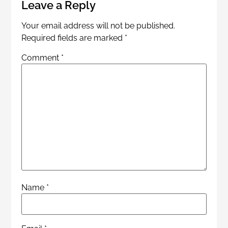
Leave a Reply
Your email address will not be published.
Required fields are marked
*
Comment
*
Name
*