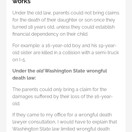
works
Under the old law, parents could not bring claims
for the death of their daughter or son once they
turned 18 years old,
unless
they could establish
financial dependency on their child.
For example: a 16-year-old boy and his 19-year-
old sister are killed in a collision with a semi-truck
on I-5.
Under the
old
Washington State wrongful
death law:
The parents could
only
bring a claim for the
damages suffered by their loss of the 16-year-
old.
If they came to my office for a wrongful death
lawyer consultation, I would have to explain that
Washington State law limited wrongful death