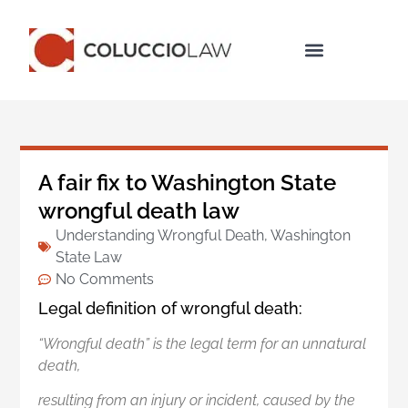
Legal Services
A fair fix to Washington State
wrongful death law
Understanding Wrongful Death
,
Washington
State Law
No Comments
Legal definition of wrongful death:
“Wrongful death” is the legal term for an unnatural
death,
resulting from an injury or incident,
caused by the