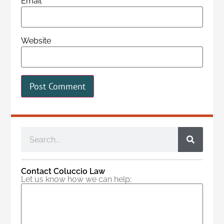
Email
*
Website
Contact Coluccio Law
Let us know how we can help: