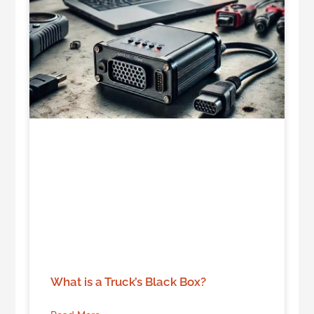
What is a Truck’s Black Box?