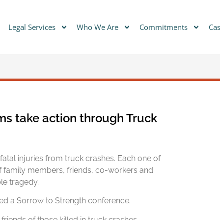
Legal Services
Who We Are
Commitments
Cas
ims take action through Truck
atal injuries from truck crashes. Each one of
f family members, friends, co-workers and
le tragedy.
ed a Sorrow to Strength conference.
friends of those killed in truck crashes,