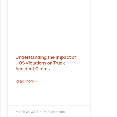
Understanding the Impact of
HOS Violations on Truck
Accident Claims
Read More »
March 24, 2025
No Comments