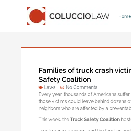
Home
Families of truck crash vict
Safety Coalition
Laws
No Comments
Every year, thousands of Americans suffer f
those victims could leave behind dozens o
neighbors who are affected by a preventab
This week, the
Truck Safety Coalition
host
Truck crash survivors, and the families and 