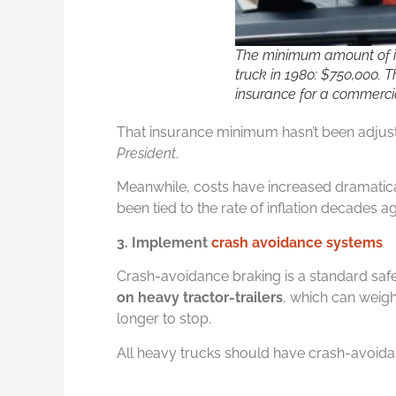
The minimum amount of i
truck in 1980: $750,000.
insurance for a commercia
That insurance minimum hasn’t been adjuste
President
.
Meanwhile, costs have increased dramatic
been tied to the rate of inflation decades a
3. Implement
crash avoidance systems
Crash-avoidance braking is a standard saf
on heavy tractor-trailers
, which can weig
longer to stop.
All heavy trucks should have crash-avoid