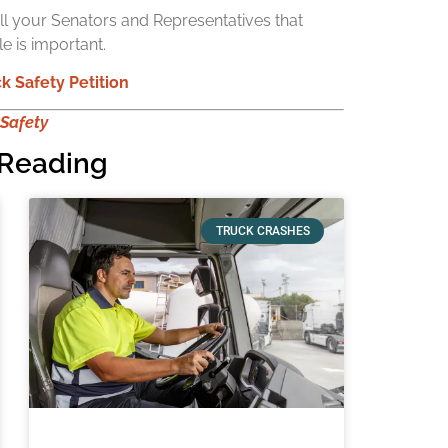
ell your Senators and Representatives that
e is important.
k Safety Petition
 Safety
Reading
TRUCK CRASHES