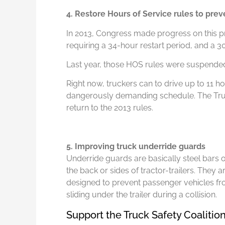
4. Restore Hours of Service rules to prev
In 2013, Congress made progress on this p
requiring a 34-hour restart period, and a 
Last year, those HOS rules were suspende
Right now, truckers can to drive up to 11 ho
dangerously demanding schedule. The Truck
return to the 2013 rules.
5. Improving truck underride guards
Underride guards are basically steel bars 
the back or sides of tractor-trailers. They a
designed to prevent passenger vehicles f
sliding under the trailer during a collision.
Support the Truck Safety Coalitio