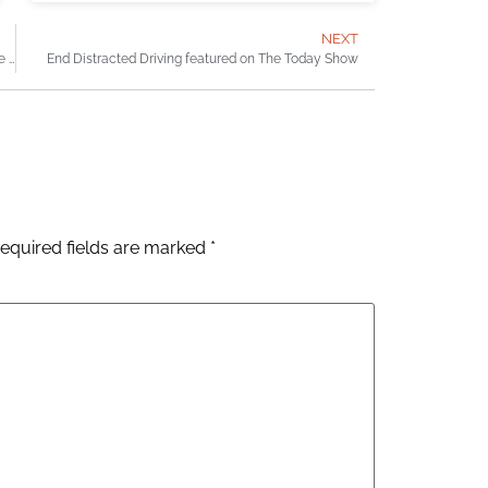
NEXT
The brain injury case that reminds me of why I became a lawyer
End Distracted Driving featured on The Today Show
equired fields are marked
*