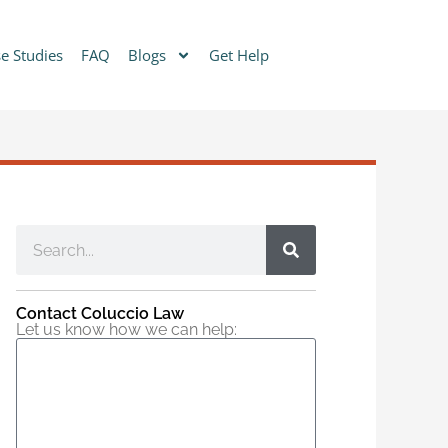
e Studies
FAQ
Blogs
Get Help
Contact Coluccio Law
Let us know how we can help: