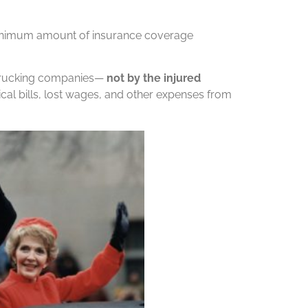
 minimum amount of insurance coverage
 trucking companies—
not by the injured
al bills, lost wages, and other expenses from