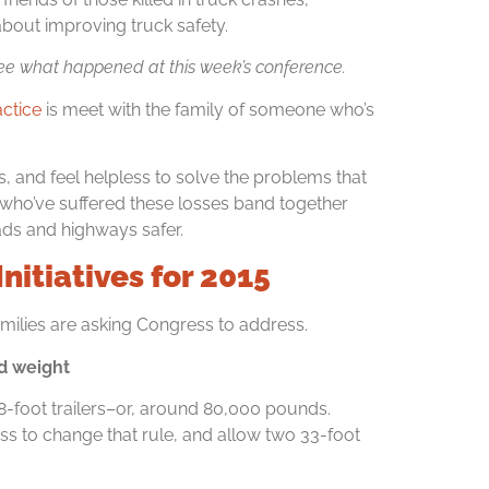
bout improving truck safety.
ee what happened at this week’s conference.
actice
is meet with the family of someone who’s
s, and feel helpless to solve the problems that
lies who’ve suffered these losses band together
oads and highways safer.
nitiatives for 2015
amilies are asking Congress to address.
nd weight
8-foot trailers–or, around 80,000 pounds.
 to change that rule, and allow two 33-foot