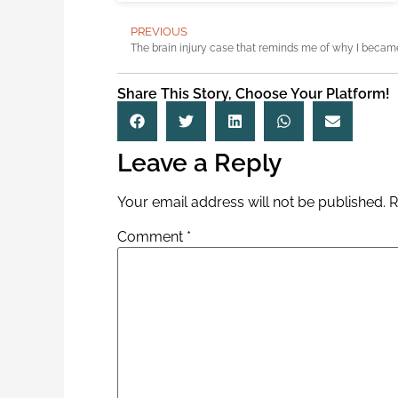
PREVIOUS
Share This Story, Choose Your Platform!
Leave a Reply
Your email address will not be published.
R
Comment
*