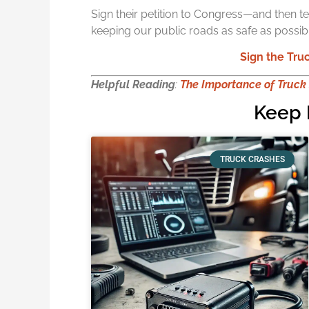
Sign their petition to Congress—and then t
keeping our public roads as safe as possibl
Sign the Truc
Helpful Reading
:
The Importance of Truck
Keep 
TRUCK CRASHES