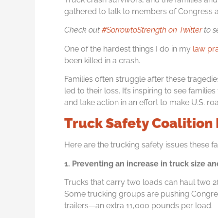
gathered to talk to members of Congress a
Check out
#SorrowtoStrength on Twitter
to s
One of the hardest things I do in my
law pr
been killed in a crash.
Families often struggle after these tragedie
led to their loss. It’s inspiring to see fami
and take action in an effort to make U.S. r
Truck Safety Coalition I
Here are the trucking safety issues these f
1. Preventing an increase in truck size a
Trucks that carry two loads can haul two 2
Some trucking groups are pushing Congress
trailers—an extra 11,000 pounds per load.