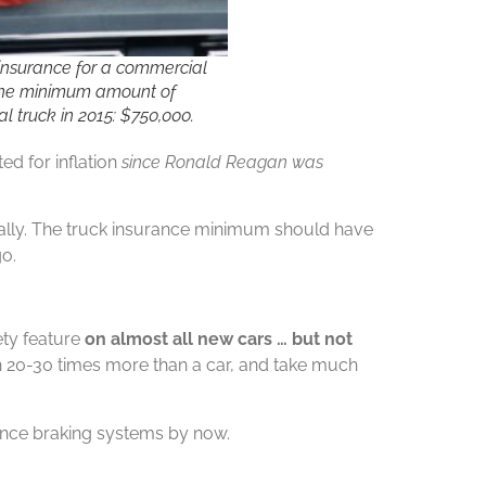
nsurance for a commercial
 The minimum amount of
l truck in 2015: $750,000.
d for inflation
since Ronald Reagan was
ally. The truck insurance minimum should have
go.
ety feature
on almost all new cars … but not
h 20-30 times more than a car, and take much
ance braking systems by now.