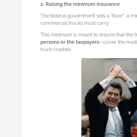
2. Raising the minimum insurance
The federal government sets a “floor”: a
commercial trucks must carry.
This minimum is meant to ensure that the
persons or the taxpayers
—cover the medic
truck crashes.