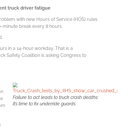
ent truck driver fatigue
roblem with new Hours of Service (HOS) rules
30-minute break every 8 hours.
d.
urs in a 14-hour workday. That is a
 Safety Coalition is asking Congress to
on
Failure to act leads to truck crash deaths:
re
it’s time to fix underride guards
rom
n