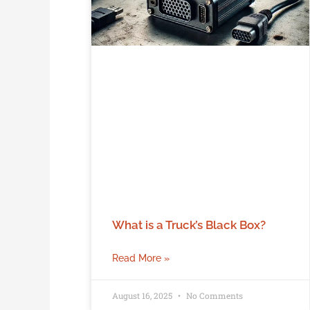
What is a Truck’s Black Box?
Read More »
August 16, 2025
No Comments