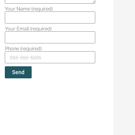
Your Name (required)
Your Email (required)
Phone (required)
Send