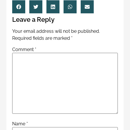
Leave a Reply
Your email address will not be published.
Required fields are marked
*
Comment
*
Name
*