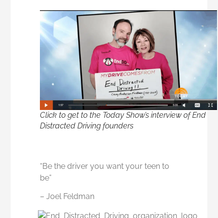
Click to get to the Today Show’s interview of End
Distracted Driving founders
“Be the driver you want your teen to
be”
– Joel Feldman