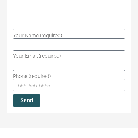
Your Name (required)
Your Email (required)
Phone (required)
Send