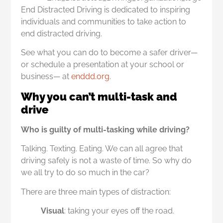
End Distracted Driving is dedicated to inspiring
individuals and communities to take action to
end distracted driving.
See what you can do to become a safer driver—
or schedule a presentation at your school or
business— at
enddd.org
.
Why you can’t multi-task and
drive
Who is guilty of multi-tasking while driving?
Talking. Texting. Eating. We can all agree that
driving safely is not a waste of time. So why do
we all try to do so much in the car?
There are three main types of distraction:
Visual
: taking your eyes off the road.