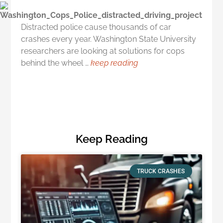
Distracted police cause thousands of car
crashes every year. Washington State University
researchers are looking at solutions for cops
behind the wheel …
keep reading
Keep Reading
TRUCK CRASHES