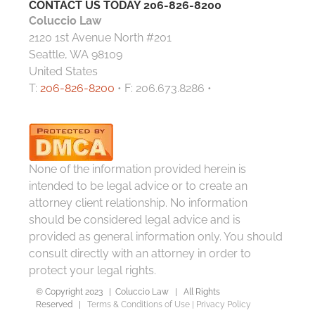
CONTACT US TODAY
206-826-8200
Coluccio Law
2120 1st Avenue North #201
Seattle, WA 98109
United States
T:
206-826-8200
• F: 206.673.8286 •
None of the information provided herein is
intended to be legal advice or to create an
attorney client relationship. No information
should be considered legal advice and is
provided as general information only. You should
consult directly with an attorney in order to
protect your legal rights.
© Copyright 2023 | Coluccio Law | All Rights
Reserved |
Terms & Conditions of Use
|
Privacy Policy