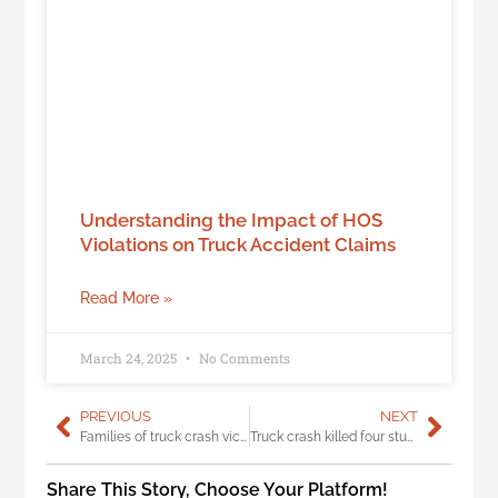
Understanding the Impact of HOS
Violations on Truck Accident Claims
Read More »
March 24, 2025
No Comments
PREVIOUS
NEXT
Families of truck crash victims take action through Truck Safety Coalition
Truck crash killed four students, exposes massive hole in trucker drug test
Share This Story, Choose Your Platform!