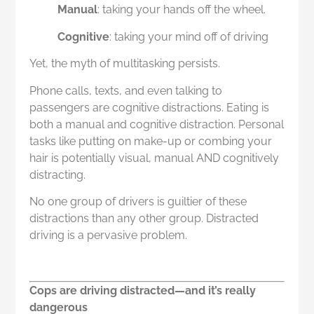
Manual
: taking your hands off the wheel.
Cognitive
: taking your mind off of driving
Yet, the myth of multitasking persists.
Phone calls, texts, and even talking to
passengers are cognitive distractions. Eating is
both a manual and cognitive distraction. Personal
tasks like putting on make-up or combing your
hair is potentially visual, manual AND cognitively
distracting.
No one group of drivers is guiltier of these
distractions than any other group. Distracted
driving is a pervasive problem.
Cops are driving distracted—and it’s really
dangerous