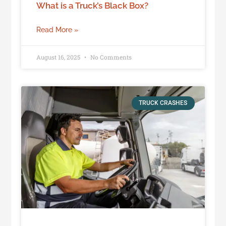
What is a Truck’s Black Box?
Read More »
August 16, 2025
No Comments
TRUCK CRASHES