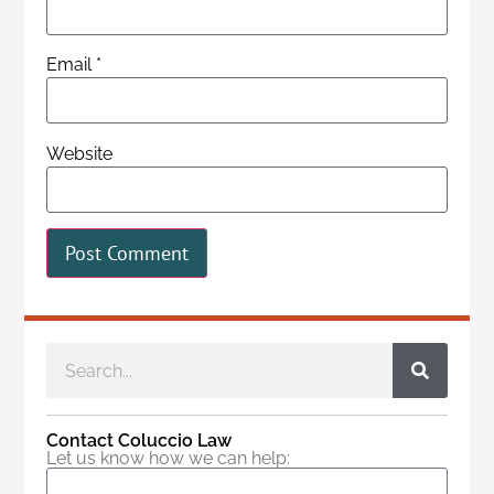
Email
*
Website
Contact Coluccio Law
Let us know how we can help: