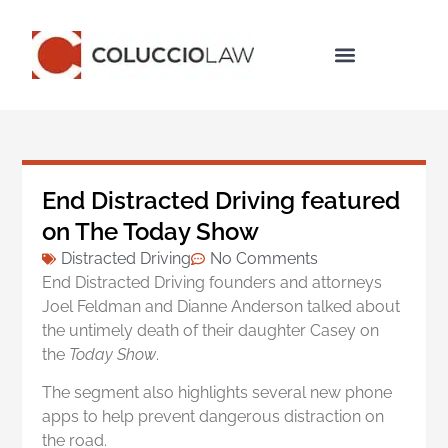
Legal Services
End Distracted Driving featured
on The Today Show
Distracted Driving
No Comments
End Distracted Driving founders and attorneys
Joel Feldman and Dianne Anderson talked about
the untimely death of their daughter Casey on
the
Today Show
.
The segment also highlights several new phone
apps to help prevent dangerous distraction on
the road.