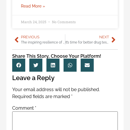
Read More »
March 24, 2025
No Comments
PREVIOUS
NEXT
The inspiring resilience of a young burn injury survivor
It’s time for better drug tests for truckers
Share This Story, Choose Your Platform!
Leave a Reply
Your email address will not be published.
Required fields are marked
*
Comment
*