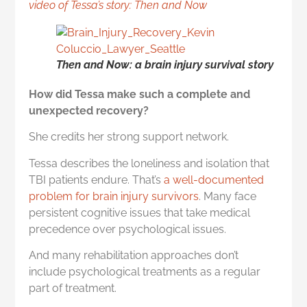
video of Tessa’s story: Then and Now
Then and Now: a brain injury survival story
How did Tessa make such a complete and
unexpected recovery?
She credits her strong support network.
Tessa describes the loneliness and isolation that
TBI patients endure. That’s
a well-documented
problem for brain injury survivors
. Many face
persistent cognitive issues that take medical
precedence over psychological issues.
And many rehabilitation approaches don’t
include psychological treatments as a regular
part of treatment.