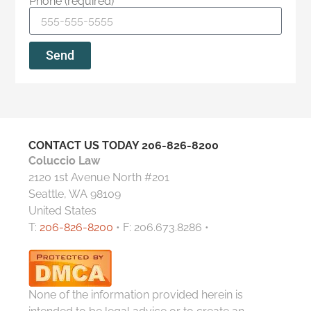
Phone (required)
Send
CONTACT US TODAY
206-826-8200
Coluccio Law
2120 1st Avenue North #201
Seattle, WA 98109
United States
T:
206-826-8200
• F: 206.673.8286 •
None of the information provided herein is