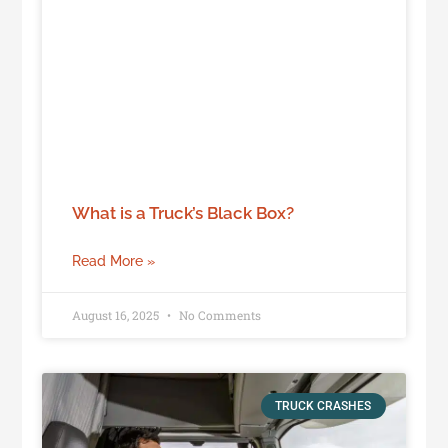
What is a Truck’s Black Box?
Read More »
August 16, 2025
No Comments
TRUCK CRASHES