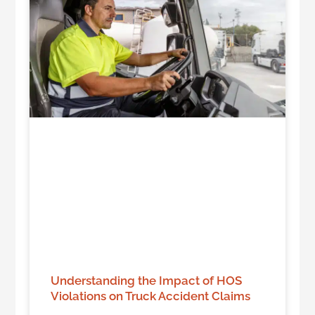
Understanding the Impact of HOS
Violations on Truck Accident Claims