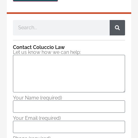
Contact Coluccio Law
Let us know how we can help:
Your Name (required)
Your Email (required)