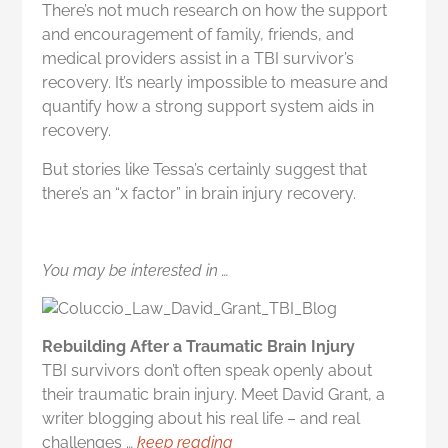
There’s not much research on how the support
and encouragement of family, friends, and
medical providers assist in a TBI survivor’s
recovery. It’s nearly impossible to measure and
quantify how a strong support system aids in
recovery.
But stories like Tessa’s certainly suggest that
there’s an “x factor” in brain injury recovery.
You may be interested in …
Rebuilding After a Traumatic Brain Injury
TBI survivors don’t often speak openly about
their traumatic brain injury. Meet David Grant, a
writer blogging about his real life – and real
challenges …
keep reading