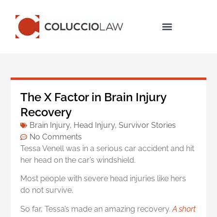
Legal Services
The X Factor in Brain Injury
Recovery
Brain Injury
,
Head Injury
,
Survivor Stories
No Comments
Tessa Venell was in a serious car accident and hit
her head on the car’s windshield.
Most people with severe head injuries like hers
do not survive.
So far, Tessa’­s made an amazing recovery.
A short