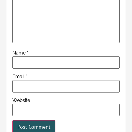
Name
*
Email
*
Website