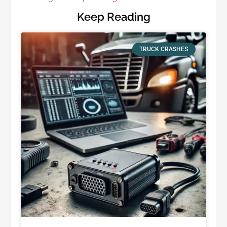
Keep Reading
TRUCK CRASHES