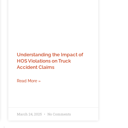
Understanding the Impact of
HOS Violations on Truck
Accident Claims
Read More »
March 24, 2025
No Comments