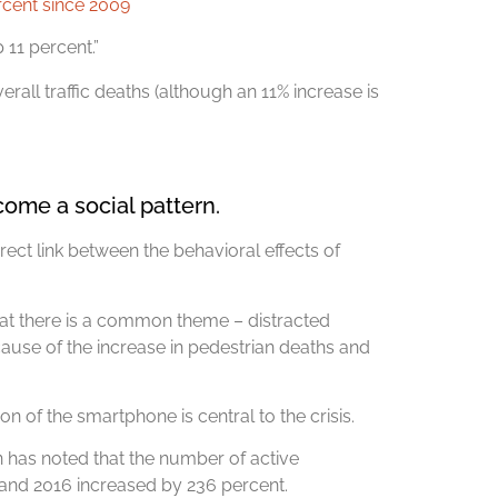
ercent since 2009
 11 percent.”
all traffic deaths (although an 11% increase is
ome a social pattern.
ect link between the behavioral effects of
hat there is a common theme – distracted
y cause of the increase in pedestrian deaths and
on of the smartphone is central to the crisis.
has noted that the number of active
 and 2016 increased by 236 percent.