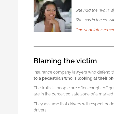
She had the “walk” si
She was in the crossw
One year later: rem
Blaming the victim
Insurance company lawyers who defend the
to a pedestrian who is looking at their 
The truth is, people are often caught off g
are in the perceived safe zone of a marked
They assume that drivers will respect pedestr
drivers.