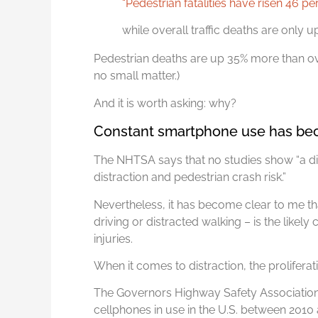
“Pedestrian fatalities have risen 46 p
while overall traffic deaths are only up
Pedestrian deaths are up 35% more than over
no small matter.)
And it is worth asking: why?
Constant smartphone use has bec
The NHTSA says that no studies show “a dir
distraction and pedestrian crash risk.”
Nevertheless, it has become clear to me t
driving or distracted walking – is the likel
injuries.
When it comes to distraction, the proliferati
The Governors Highway Safety Association 
cellphones in use in the U.S. between 2010