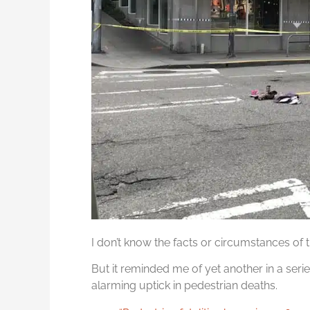
I don’t know the facts or circumstances of th
But it reminded me of yet another in a serie
alarming uptick in pedestrian deaths.