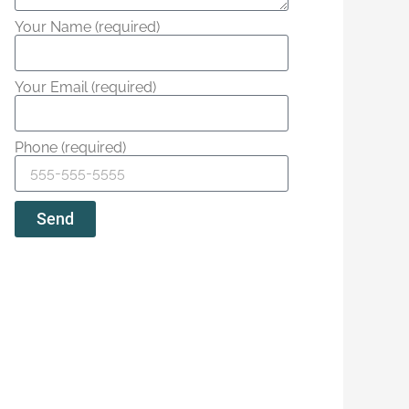
Your Name (required)
Your Email (required)
Phone (required)
Send