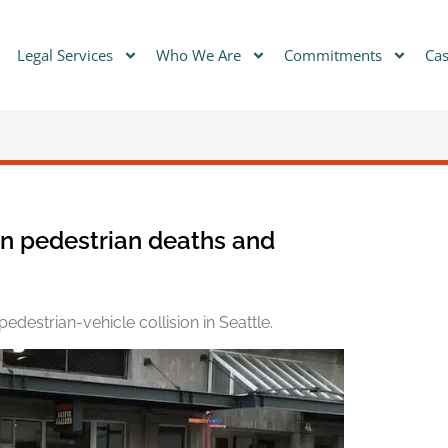
Legal Services
Who We Are
Commitments
Cas
in pedestrian deaths and
edestrian-vehicle collision in Seattle.