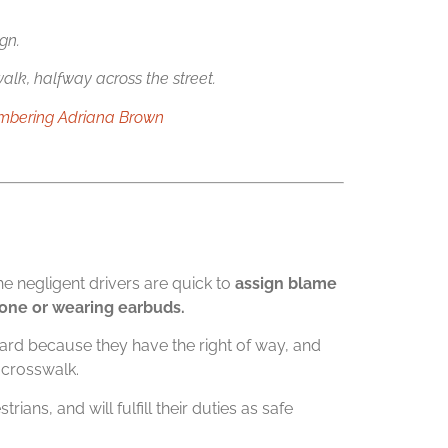
gn.
alk, halfway across the street.
embering Adriana Brown
 negligent drivers are quick to
assign blame
phone or wearing earbuds.
uard because they have the right of way, and
 crosswalk.
ians, and will fulfill their duties as safe