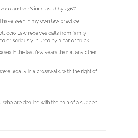
n 2010 and 2016 increased by 236%.
 I have seen in my own law practice.
oluccio Law receives calls from family
 or seriously injured by a car or truck.
ases in the last few years than at any other
ere legally in a crosswalk, with the right of
ies, who are dealing with the pain of a sudden