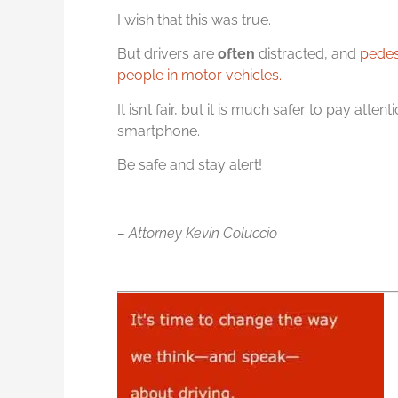
I wish that this was true.
But drivers are
often
distracted, and
pedes
people in motor vehicles.
It isn’t fair, but it is much safer to pay att
smartphone.
Be safe and stay alert!
– Attorney Kevin Coluccio