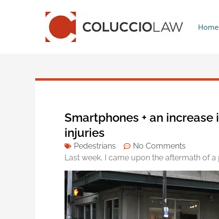
Home
Smartphones + an increase 
injuries
Pedestrians
No Comments
Last week, I came upon the aftermath of a p