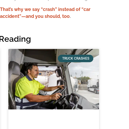
That’s why we say “crash” instead of “car
accident”—and you should, too
.
Reading
TRUCK CRASHES