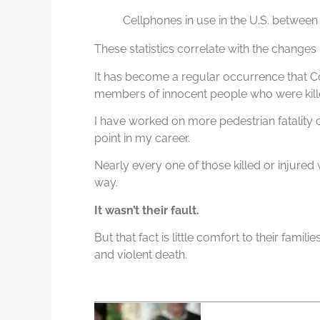
Cellphones in use in the U.S. betwee
These statistics correlate with the changes
It has become a regular occurrence that C
members of innocent people who were killed
I have worked on more pedestrian fatality c
point in my career.
Nearly every one of those killed or injured w
way.
It wasn’t their fault.
But that fact is little comfort to their famil
and violent death.