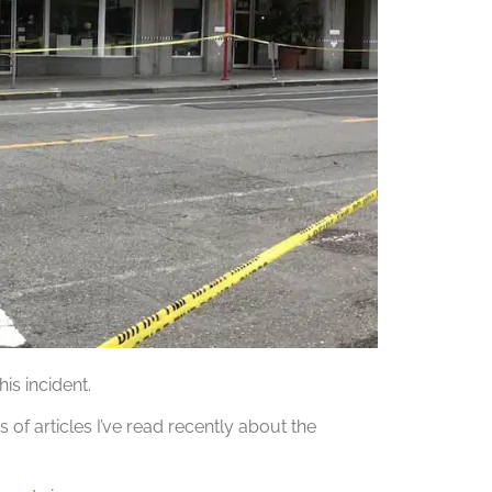
is incident.
s of articles I’ve read recently about the