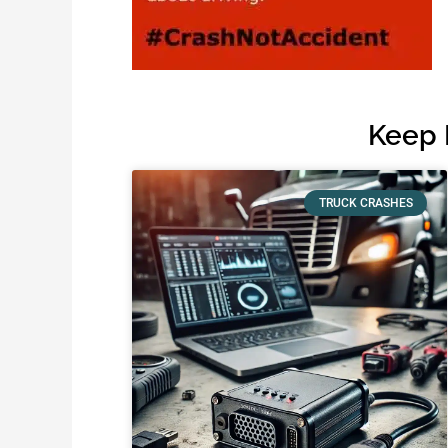
Keep 
TRUCK CRASHES