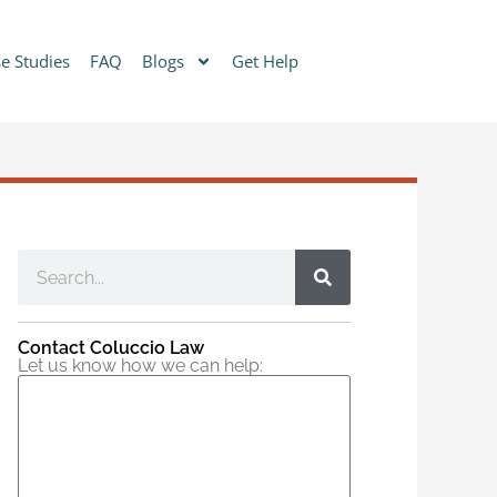
e Studies
FAQ
Blogs
Get Help
Contact Coluccio Law
Let us know how we can help: