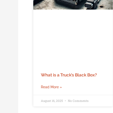
What is a Truck’s Black Box?
Read More »
August 16, 2025
No Comments