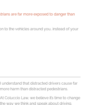
trians are far more exposed to danger than
ention to the vehicles around you, instead of your
I understand that distracted drivers cause far
more harm than distracted pedestrians.
At Coluccio Law, we believe it’s time to change
the way we think and speak about driving.