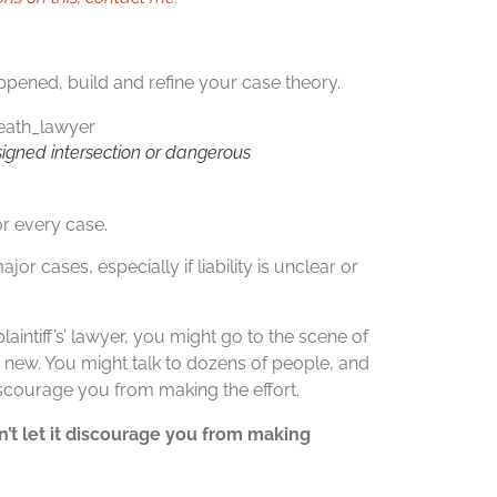
pened, build and refine your case theory.
igned intersection or dangerous
for every case.
ajor cases, especially if liability is unclear or
laintiff’s’ lawyer, you might go to the scene of
g new. You might talk to dozens of people, and
 discourage you from making the effort.
on’t let it discourage you from making