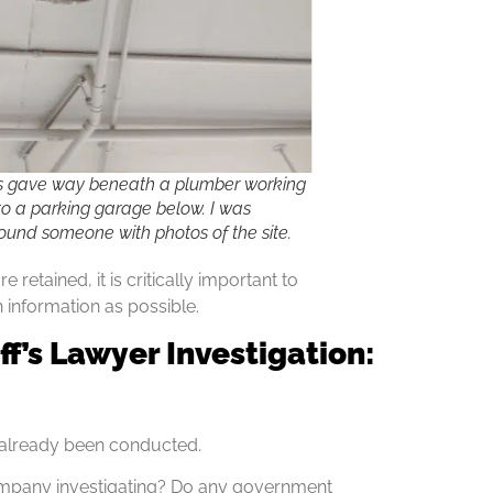
s gave way beneath a plumber working
nto a parking garage below. I was
found someone with photos of the site.
retained, it is critically important to
 information as possible.
iff’s Lawyer Investigation:
e already been conducted.
 company investigating? Do any government