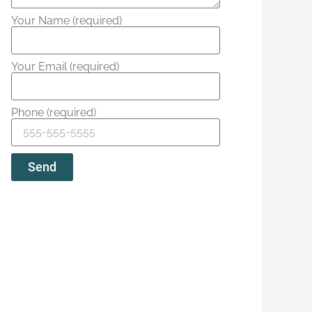
Your Name (required)
Your Email (required)
Phone (required)
Send