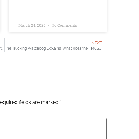
March 24, 2025
No Comments
NEXT
It took the tragic death of a UW professor to close this trucking safety loophole
The Trucking Watchdog Explains: What does the FMCSA do?
equired fields are marked
*