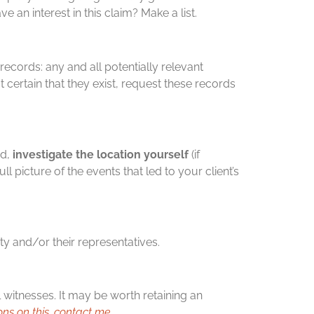
 an interest in this claim? Make a list.
records: any and all potentially relevant
 certain that they exist, request these records
ed,
investigate the location yourself
(if
ll picture of the events that led to your client’s
rty and/or their representatives.
l witnesses. It may be worth retaining an
ons on this, contact me
.