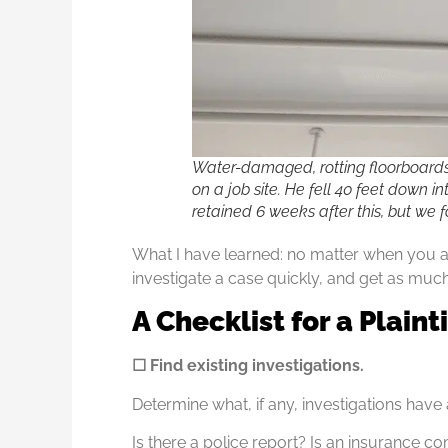
Water-damaged, rotting floorboard
on a job site. He fell 40 feet down i
retained 6 weeks after this, but we 
What I have learned: no matter when you are 
investigate a case quickly, and get as much
A Checklist for a Plaint
☐ Find existing investigations.
Determine what, if any, investigations hav
Is there a police report? Is an insurance