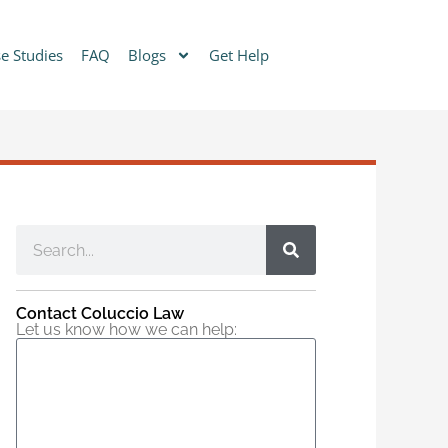
e Studies
FAQ
Blogs
Get Help
Contact Coluccio Law
Let us know how we can help: