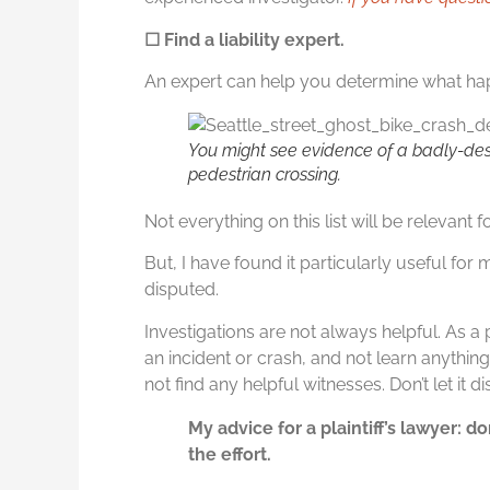
☐ Find a liability expert.
An expert can help you determine what hap
You might see evidence of a badly-des
pedestrian crossing.
Not everything on this list will be relevant 
But, I have found it particularly useful for m
disputed.
Investigations are not always helpful. As a p
an incident or crash, and not learn anythin
not find any helpful witnesses. Don’t let it
My advice for a plaintiff’s lawyer: d
the effort.