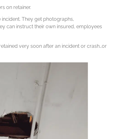
s on retainer.
e incident. They get photographs,
y can instruct their own insured, employees
etained very soon after an incident or crash…or