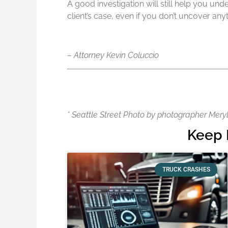
A good investigation will still help you u
client’s case, even if you don’t uncover any
– Attorney Kevin Coluccio
* Seattle Street Photo by photographer Mery
Keep 
TRUCK CRASHES