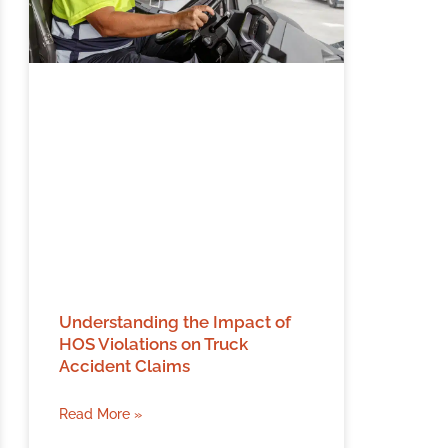
Understanding the Impact of
HOS Violations on Truck
Accident Claims
Read More »