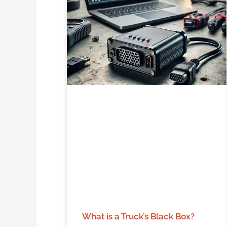
What is a Truck’s Black Box?