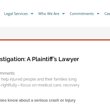
Legal Services
Who We Are
Commitments
Cas
igation: A Plaintiff’s Lawyer
omments
to help injured people and their families long
—rightfully—focus on medical care, recovery
es know about a serious crash or injury