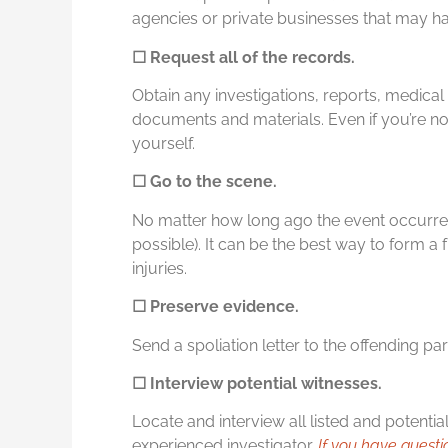
agencies or private businesses that may have
☐ Request all of the records.
Obtain any investigations, reports, medical 
documents and materials. Even if you’re not
yourself.
☐ Go to the scene.
No matter how long ago the event occurr
possible). It can be the best way to form a fu
injuries.
☐ Preserve evidence.
Send a spoliation letter to the offending pa
☐ Interview potential witnesses.
Locate and interview all listed and potentia
experienced investigator.
If you have questi