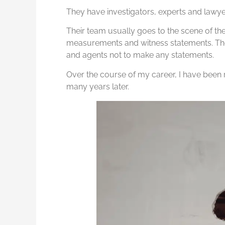
They have investigators, experts and lawyer
Their team usually goes to the scene of th
measurements and witness statements. The
and agents not to make any statements.
Over the course of my career, I have been r
many years later.