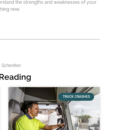
nderstand the strengths and weaknesses of your
thing new.
l Schenker.
Reading
TRUCK CRASHES