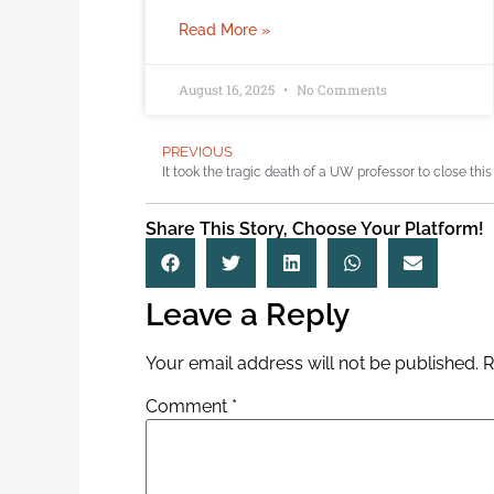
Read More »
August 16, 2025
No Comments
PREVIOUS
Share This Story, Choose Your Platform!
Leave a Reply
Your email address will not be published.
R
Comment
*