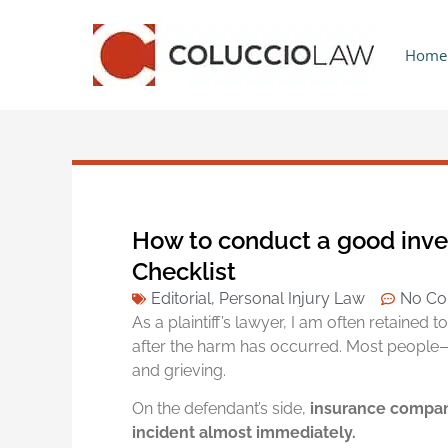
Home
How to conduct a good invest
Checklist
Editorial
,
Personal Injury Law
No C
As a plaintiff’s lawyer, I am often retained 
after the harm has occurred. Most people
and grieving.
On the defendant’s side,
insurance compani
incident almost immediately.