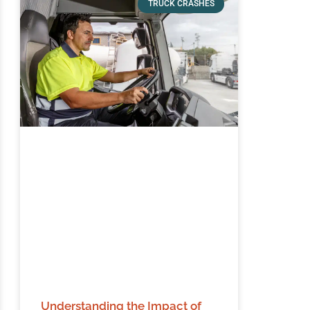
TRUCK CRASHES
Understanding the Impact of