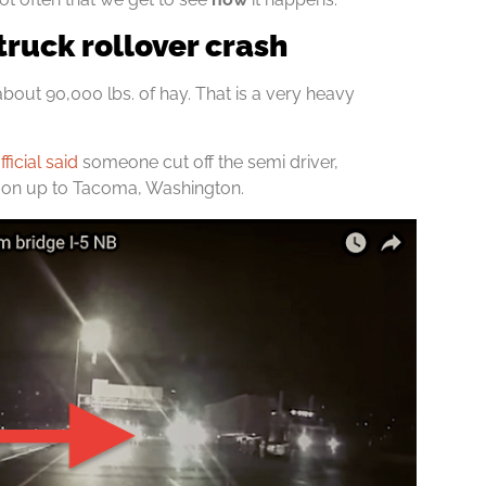
truck rollover crash
about 90,000 lbs. of hay. That is a very heavy
icial said
someone cut off the semi driver,
egon up to Tacoma, Washington.