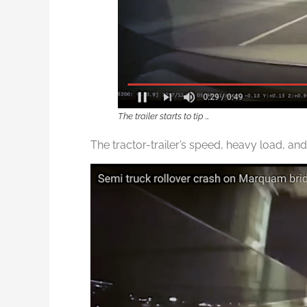
The trailer starts to tip …
The tractor-trailer’s speed, heavy load, and 