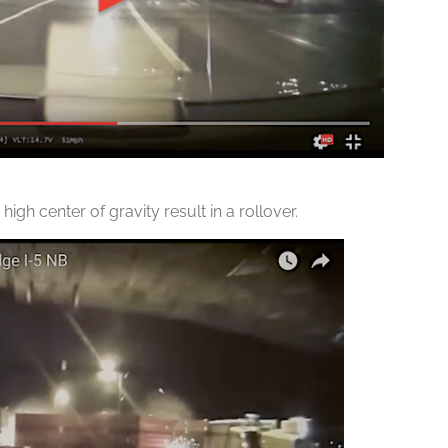
high center of gravity result in a rollover.