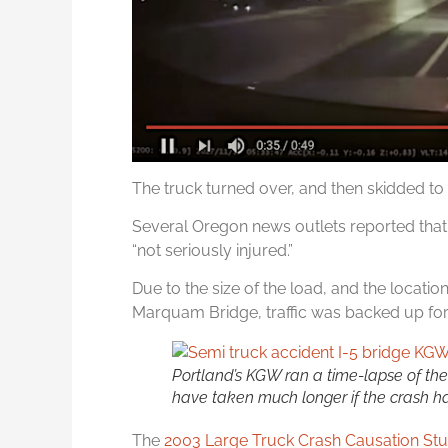
The truck turned over, and then skidded to a
Several Oregon news outlets reported that 
“not seriously injured.”
Due to the size of the load, and the locatio
Marquam Bridge, traffic was backed up for
Portland’s KGW ran a time-lapse of the 
have taken much longer if the crash h
The
2003 Large Truck Crash Causation St