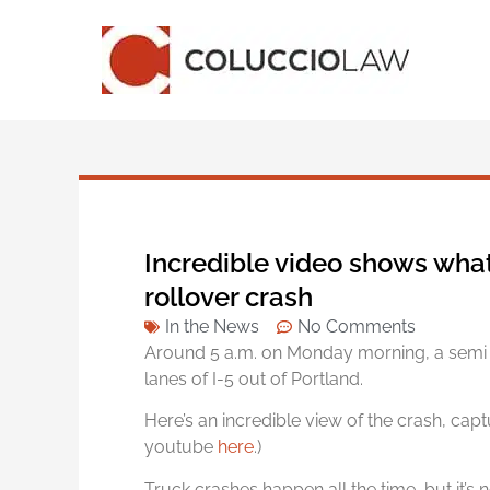
Incredible video shows what
rollover crash
In the News
No Comments
Around 5 a.m. on Monday morning, a semi 
lanes of I-5 out of Portland.
Here’s an incredible view of the crash, capt
youtube
here
.)
Truck crashes happen all the time, but it’s 