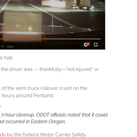
 halt.
the driver was — thankfully—”not injured” or
n of the semi truck rollover crash on the
 hours around Portland.
7-hour cleanup. ODOT officials noted that it could
ad occurred in Eastern Oregon.
udy
by the Federal Motor Carrier Safety