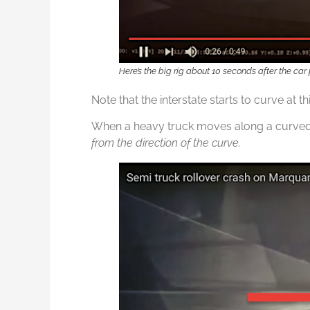
Here’s the big rig about 10 seconds after the car
Note that the interstate starts to curve at thi
When a heavy truck moves along a curved p
from the direction of the curve.