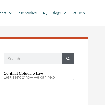
ents
Case Studies
FAQ
Blogs
Get Help
Contact Coluccio Law
Let us know how we can help: