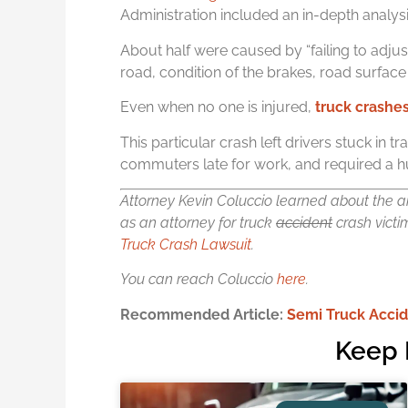
Administration included an in-depth analysi
About half were caused by “failing to adjus
road, condition of the brakes, road surface
Even when no one is injured,
t
ruck crashe
This particular crash left drivers stuck in t
commuters late for work, and required a h
Attorney Kevin Coluccio learned about the an
as an attorney for truck
accident
crash victi
Truck Crash Lawsuit
.
You can reach Coluccio
here
.
Recommended Article:
Semi Truck Accid
Keep 