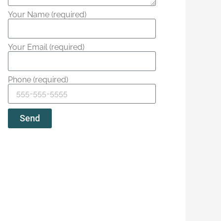
Your Name (required)
Your Email (required)
Phone (required)
Send