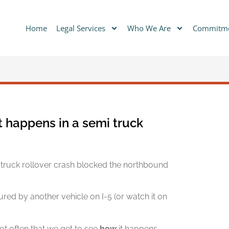
Home
Legal Services
Who We Are
Commitm
 happens in a semi truck
truck rollover crash blocked the northbound
ured by another vehicle on I-5 (or watch it on
not often that we get to see
how
it happens.