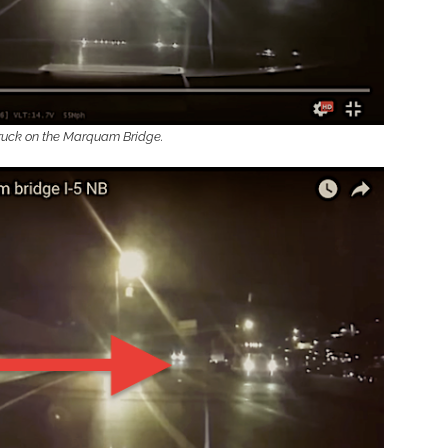
 truck on the Marquam Bridge.