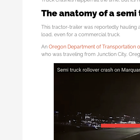
The anatomy of a semi 
This tractor-trailer was reportedly hauling 
load, even for a commercial truck.
An
Oregon Department of Transportation off
who was traveling from Junction City, Or