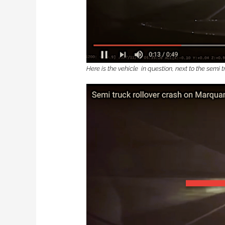
Here is the vehicle in question, next to the semi