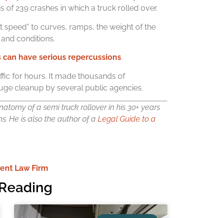
s of 239 crashes in which a truck rolled over.
t speed” to curves, ramps, the weight of the
 and conditions.
s can have serious repercussions
.
raffic for hours. It made thousands of
uge cleanup by several public agencies.
atomy of a semi truck rollover in his 30+ years
ms.
He is also the author of a
Legal Guide to a
ent Law Firm
Reading