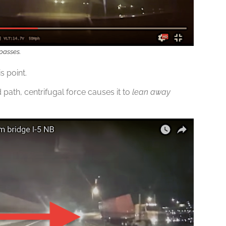
 passes.
s point.
ath, centrifugal force causes it to
lean away