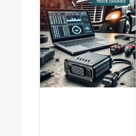
TRUCK CRASHES