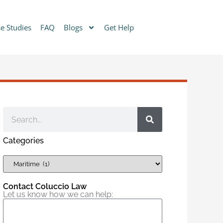
e Studies
FAQ
Blogs
Get Help
Categories
Contact Coluccio Law
Let us know how we can help: