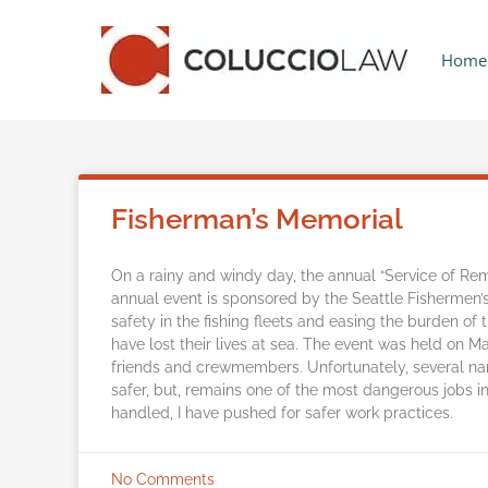
Home
Fisherman’s Memorial
On a rainy and windy day, the annual “Service of R
annual event is sponsored by the Seattle Fishermen’
safety in the fishing fleets and easing the burden of
have lost their lives at sea. The event was held on
friends and crewmembers. Unfortunately, several n
safer, but, remains one of the most dangerous jobs 
handled, I have pushed for safer work practices.
No Comments