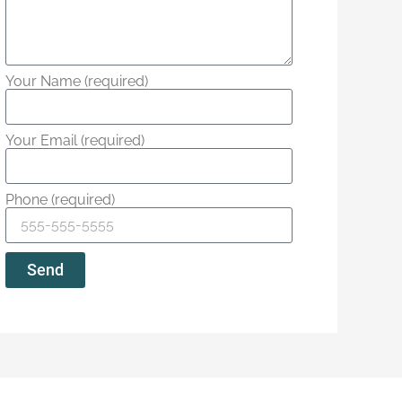
Your Name (required)
Your Email (required)
Phone (required)
Send