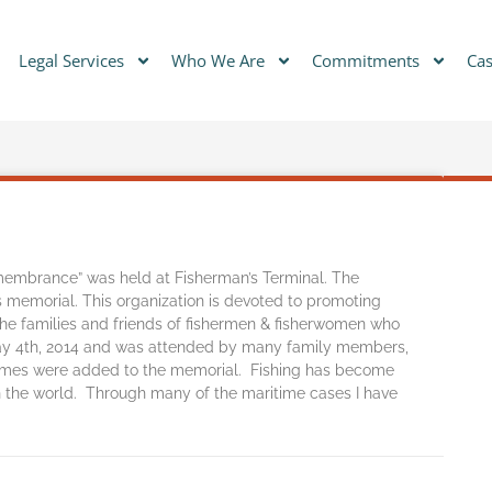
Legal Services
Who We Are
Commitments
Cas
emembrance” was held at Fisherman’s Terminal. The
s memorial. This organization is devoted to promoting
 the families and friends of fishermen & fisherwomen who
 May 4th, 2014 and was attended by many family members,
ames were added to the memorial. Fishing has become
in the world. Through many of the maritime cases I have