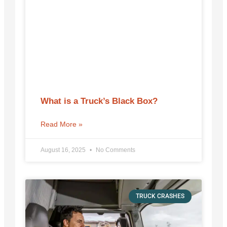
What is a Truck’s Black Box?
Read More »
August 16, 2025
No Comments
TRUCK CRASHES