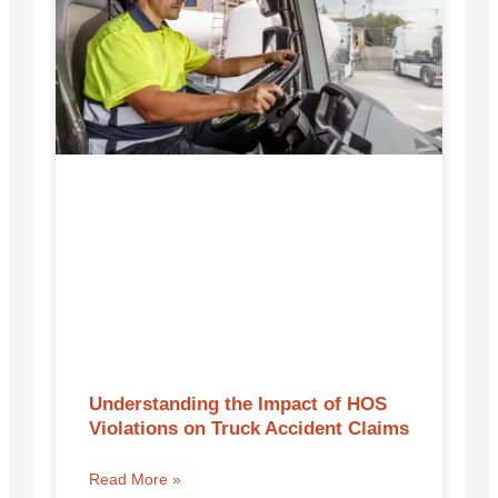
Understanding the Impact of HOS
Violations on Truck Accident Claims
Read More »