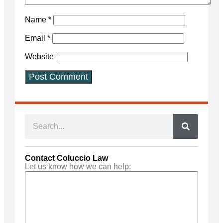
Name
*
Email
*
Website
Contact Coluccio Law
Let us know how we can help: