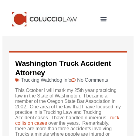
Legal Services
Washington Truck Accident
Attorney
Trucking Watchdog Info
No Comments
This October I will mark my 25th year practicing
law in the State of Washington. I became a
member of the Oregon State Bar Association in
2002. One area of the law that I have focused my
practice in is Trucking Law and Trucking
Accident cases. I have handled numerous
Truck
collision cases
over the years. Remarkably,
there are more than three accidents involving
Trucks a minute where people are injured or