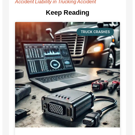
Accident Liability in Trucking Accident
Keep Reading
TRUCK CRASHES