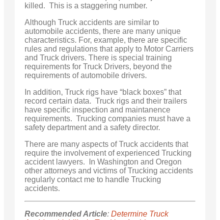
killed. This is a staggering number.
Although Truck accidents are similar to
automobile accidents, there are many unique
characteristics. For, example, there are specific
rules and regulations that apply to Motor Carriers
and Truck drivers. There is special training
requirements for Truck Drivers, beyond the
requirements of automobile drivers.
In addition, Truck rigs have “black boxes” that
record certain data. Truck rigs and their trailers
have specific inspection and maintanence
requirements. Trucking companies must have a
safety department and a safety director.
There are many aspects of Truck accidents that
require the involvement of experienced Trucking
accident lawyers. In Washington and Oregon
other attorneys and victims of Trucking accidents
regularly contact me to handle Trucking
accidents.
Recommended Article
:
Determine Truck