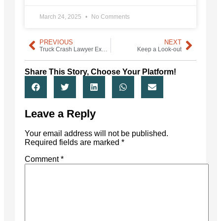
March 24, 2025
No Comments
PREVIOUS
NEXT
Truck Crash Lawyer Experience Matters
Keep a Look-out
Share This Story, Choose Your Platform!
Leave a Reply
Your email address will not be published.
Required fields are marked
*
Comment
*