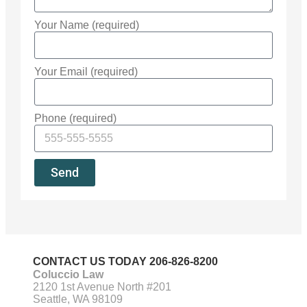
Your Name (required)
Your Email (required)
Phone (required)
Send
CONTACT US TODAY
206-826-8200
Coluccio Law
2120 1st Avenue North #201
Seattle, WA 98109